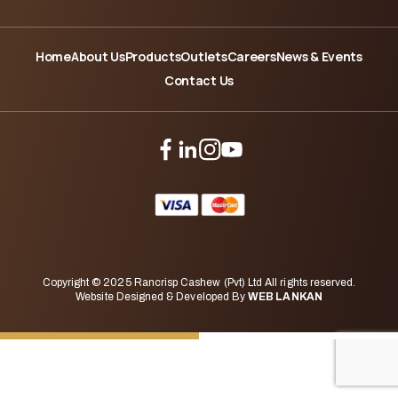
Home
About Us
Products
Outlets
Careers
News & Events
Contact Us
Copyright © 2025 Rancrisp Cashew (Pvt) Ltd All rights reserved.
Website Designed & Developed By
WEB LANKAN