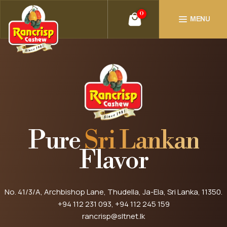
0
MENU
Pure
Sri Lankan
Flavor
No. 41/3/A, Archbishop Lane, Thudella, Ja-Ela, Sri Lanka, 11350.
+94 112 231 093
, +94 112 245 159
rancrisp@sltnet.lk