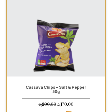
Cassava Chips – Salt & Pepper
50g
Original
Current
රු
200.00
රු
170.00
price
price