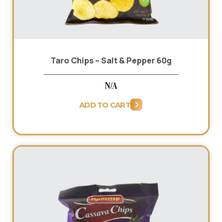
Taro Chips – Salt & Pepper 60g
N/A
ADD TO CART