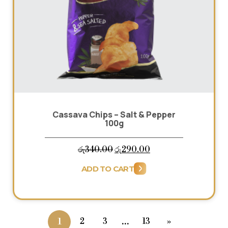
Cassava Chips – Salt & Pepper
100g
Original
Current
රු
340.00
රු
290.00
price
price
ADD TO CART
was:
is:
රු340.00.
රු290.00.
…
2
3
13
»
1