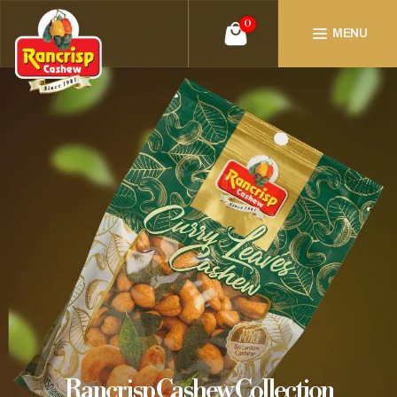
0
MENU
Rancrisp Cashew Collection