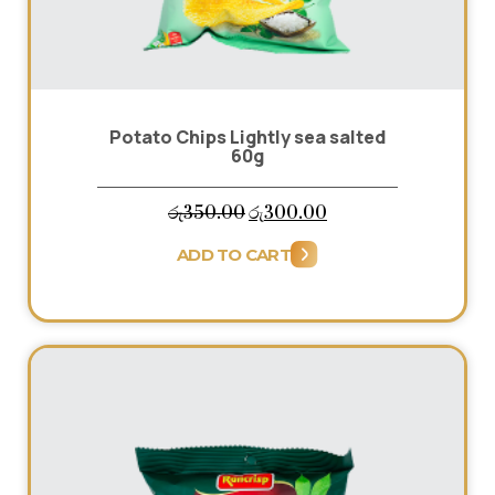
Potato Chips Lightly sea salted
60g
Original
Current
රු
350.00
රු
300.00
price
price
ADD TO CART
was:
is:
රු350.00.
රු300.00.