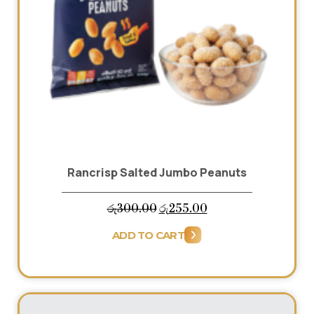
Rancrisp Salted Jumbo Peanuts
Original
Current
රු
300.00
රු
255.00
price
price
ADD TO CART
was:
is:
රු300.00.
රු255.00.