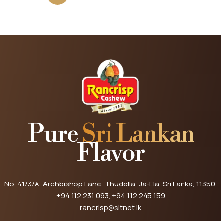
Pure
Sri Lankan
Flavor
No. 41/3/A, Archbishop Lane, Thudella, Ja-Ela, Sri Lanka, 11350.
+94 112 231 093
, +94 112 245 159
rancrisp@sltnet.lk