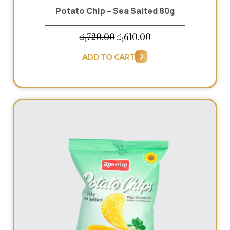
Potato Chip – Sea Salted 80g
Original
Current
රු
720.00
රු
610.00
price
price
ADD TO CART
was:
is:
රු720.00.
රු610.00.