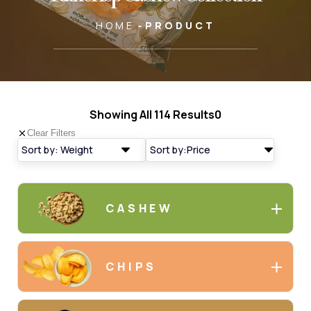
HOME
PRODUCT
Showing All
114 Results
0
Clear Filters
CASHEW
CHIPS