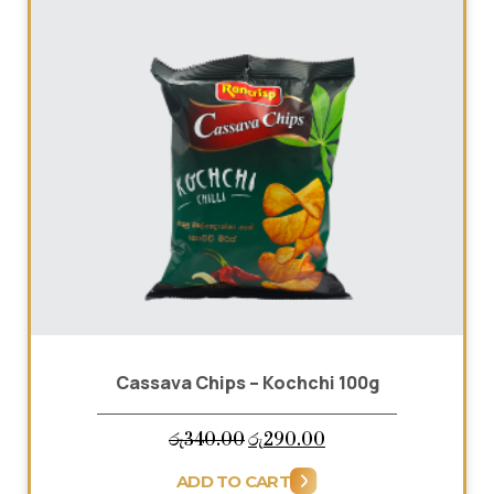
Cassava Chips – Kochchi 100g
HOME
Original
Current
රු
340.00
රු
290.00
ABOUT US
price
price
ADD TO CART