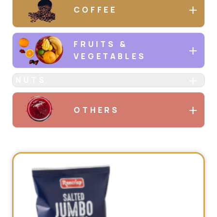
COFFEE
FRUITS &
VEGETABLES
NUTS
OTHERS