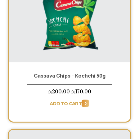
Cassava Chips – Kochchi 50g
Original
Current
රු
200.00
රු
170.00
price
price
ADD TO CART
was:
is:
රු200.00.
රු170.00.