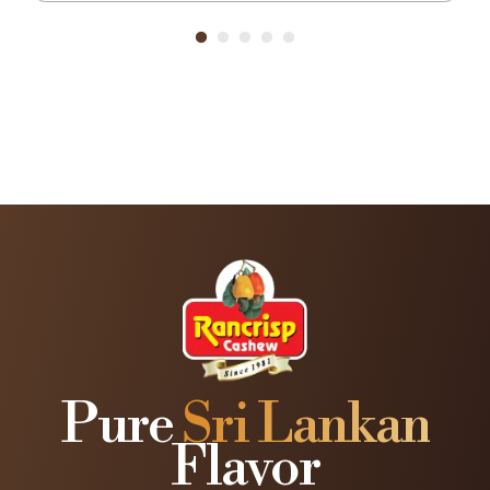
Pure
Sri Lankan
Flavor