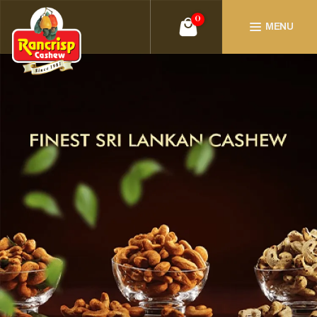
0
MENU