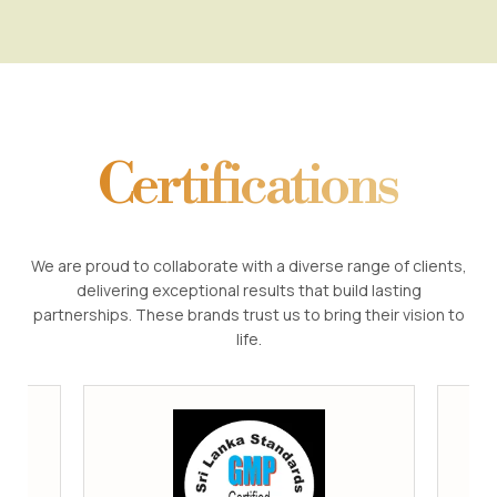
Certifications
We are proud to collaborate with a diverse range of clients,
delivering exceptional results that build lasting
partnerships. These brands trust us to bring their vision to
life.