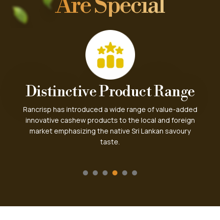
Are Special
Worldwide Popularity
Sri Lankan cashew is well known among worldwide
market for its distinct milky taste over other varieties.
Today we have a growing international market for
Rancrisp cashew.