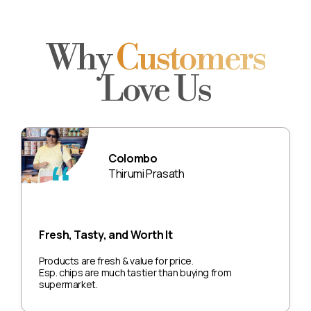
Why
Customers
Love Us
Colombo
Thirumi Prasath
Fresh, Tasty, and Worth It
Products are fresh & value for price.
Esp. chips are much tastier than buying from
supermarket.