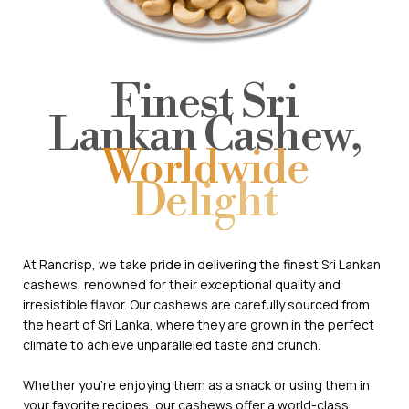
Finest Sri
Lankan Cashew,
Worldwide
Delight
At Rancrisp, we take pride in delivering the finest Sri Lankan
cashews, renowned for their exceptional quality and
irresistible flavor. Our cashews are carefully sourced from
the heart of Sri Lanka, where they are grown in the perfect
climate to achieve unparalleled taste and crunch.
Whether you're enjoying them as a snack or using them in
your favorite recipes, our cashews offer a world-class