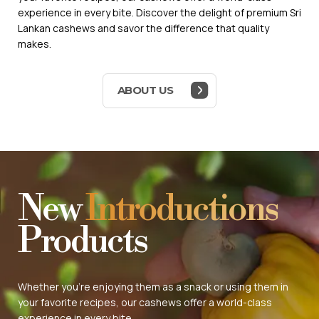
experience in every bite. Discover the delight of premium Sri
Lankan cashews and savor the difference that quality
makes.
ABOUT US
New
Introductions
Products
Whether you're enjoying them as a snack or using them in
your favorite recipes, our cashews offer a world-class
experience in every bite.