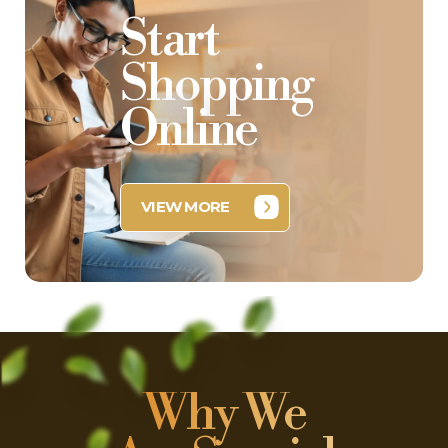
Start
Shopping
Online
VIEW MORE
Why We