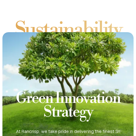
Sustainability
Green Innovation
Strategy
At Rancrisp, we take pride in delivering the finest Sri