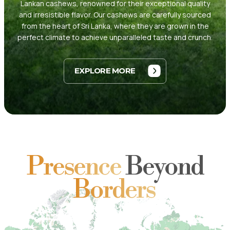
Lankan cashews, renowned for their exceptional quality
and irresistible flavor. Our cashews are carefully sourced
from the heart of Sri Lanka, where they are grown in the
perfect climate to achieve unparalleled taste and crunch.
EXPLORE MORE
Presence
Beyond
Borders
HOME