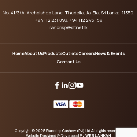
No. 41/3/A, Archbishop Lane, Thudella, Ja-Ela, Sri Lanka, 11350.
+94 112 231 093
, +94 112 245 159
rancrisp@sltnet.lk
Home
About Us
Products
Outlets
Careers
News & Events
Contact Us
Copyright © 2025 Rancrisp Cashew (Pvt) Ltd All rights reserved.
Website Designed & Developed By
WEB LANKAN