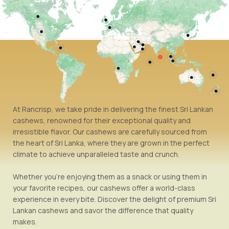
ABOUT US
PRODUCTS
OUTLETS
CAREERS
At Rancrisp, we take pride in delivering the finest Sri Lankan
NEWS & EVENTS
cashews, renowned for their exceptional quality and
irresistible flavor. Our cashews are carefully sourced from
CONTACT US
the heart of Sri Lanka, where they are grown in the perfect
climate to achieve unparalleled taste and crunch.
Whether you're enjoying them as a snack or using them in
your favorite recipes, our cashews offer a world-class
experience in every bite. Discover the delight of premium Sri
Lankan cashews and savor the difference that quality
makes.