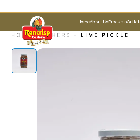
Home
About Us
Products
Outlet
HOME -
OTHERS
-
LIME PICKLE