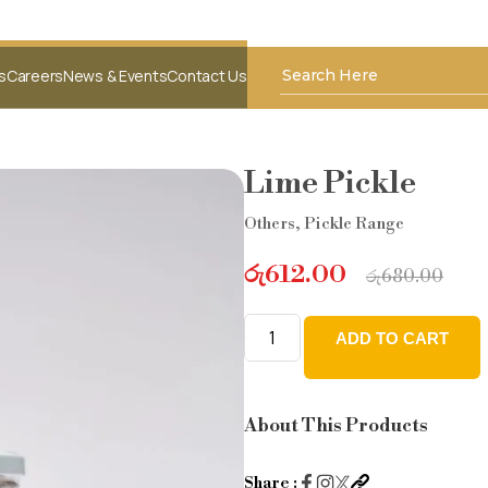
s
Careers
News & Events
Contact Us
Lime Pickle
Others
,
Pickle Range
රු
612.00
රු
680.00
ADD TO CART
Lime
Pickle
quantity
About This Products
Share :