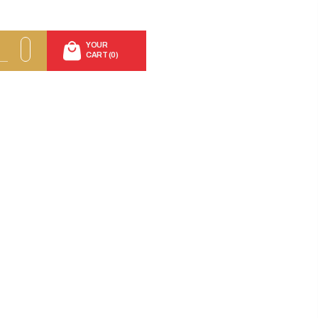
YOUR
CART (0)