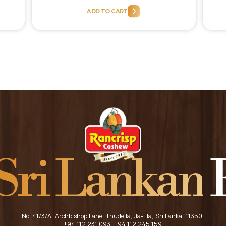
price
price
ADD TO CART
was:
is:
.00.
රු900.00.
රු810.00.
Sri Lankan
F
HOME
ABOUT US
No. 41/3/A, Archbishop Lane, Thudella, Ja-Ela, Sri Lanka, 11350.
+94 112 231 093
, +94 112 245 159