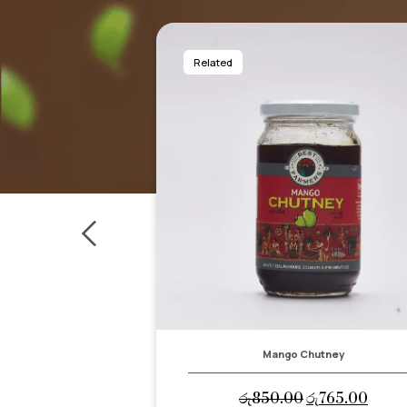
Related
hutney
Sri Lankan Pickle
Original
Current
Original
Curre
රු
765.00
රු
900.00
රු
810.00