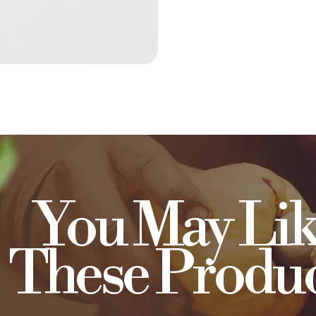
You May Lik
These Produc