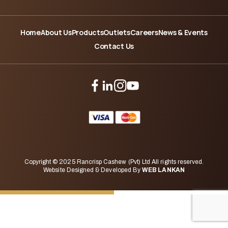
Home
About Us
Products
Outlets
Careers
News & Events
Contact Us
Copyright © 2025 Rancrisp Cashew (Pvt) Ltd All rights reserved.
Website Designed & Developed By
WEB LANKAN