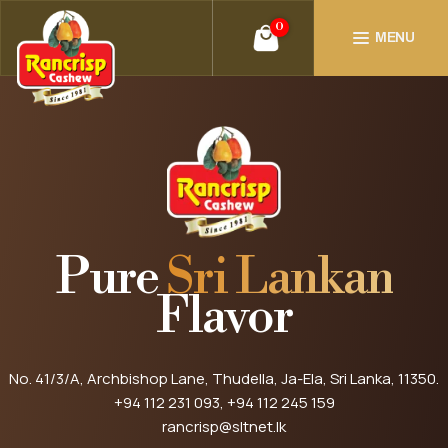
0
MENU
Pure
Sri Lankan
Flavor
No. 41/3/A, Archbishop Lane, Thudella, Ja-Ela, Sri Lanka, 11350.
+94 112 231 093
, +94 112 245 159
rancrisp@sltnet.lk