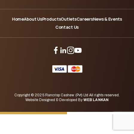
Home
About Us
Products
Outlets
Careers
News & Events
Contact Us
Copyright © 2025 Rancrisp Cashew (Pvt) Ltd All rights reserved.
Website Designed & Developed By
WEB LANKAN