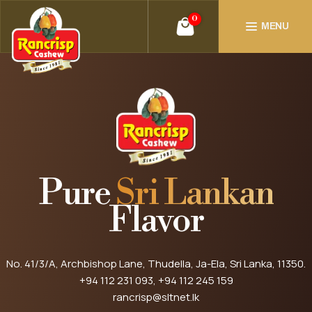
0
MENU
Pure
Sri Lankan
Flavor
No. 41/3/A, Archbishop Lane, Thudella, Ja-Ela, Sri Lanka, 11350.
+94 112 231 093
, +94 112 245 159
rancrisp@sltnet.lk