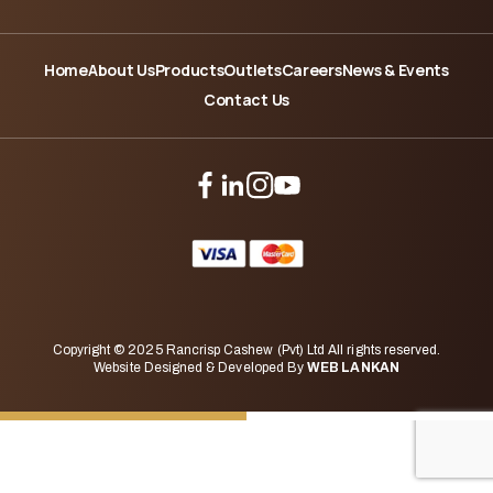
Home
About Us
Products
Outlets
Careers
News & Events
Contact Us
Copyright © 2025 Rancrisp Cashew (Pvt) Ltd All rights reserved.
Website Designed & Developed By
WEB LANKAN