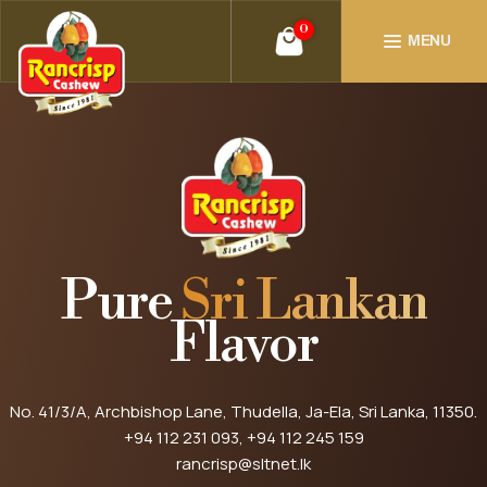
0
MENU
Pure
Sri Lankan
Flavor
No. 41/3/A, Archbishop Lane, Thudella, Ja-Ela, Sri Lanka, 11350.
+94 112 231 093
, +94 112 245 159
rancrisp@sltnet.lk