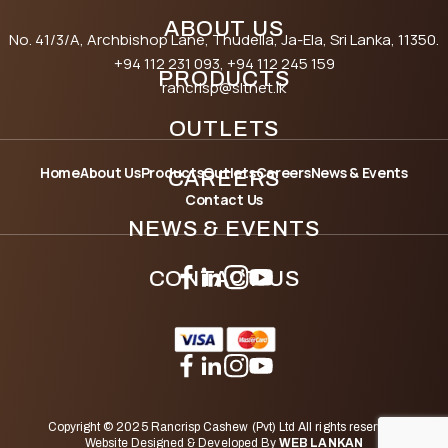
ABOUT US
No. 41/3/A, Archbishop Lane, Thudella, Ja-Ela, Sri Lanka, 11350.
+94 112 231 093
, +94 112 245 159
PRODUCTS
rancrisp@sltnet.lk
OUTLETS
Home
About Us
Products
Outlets
Careers
News & Events
CAREERS
Contact Us
NEWS & EVENTS
CONTACT US
Copyright © 2025 Rancrisp Cashew (Pvt) Ltd All rights reserved.
Website Designed & Developed By
WEB LANKAN