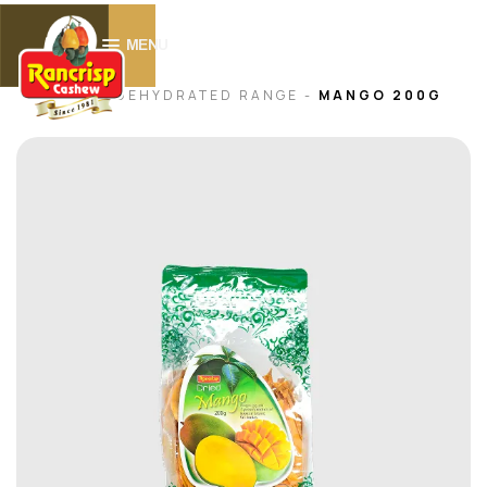
0
MENU
HOME -
DEHYDRATED RANGE
-
MANGO 200G