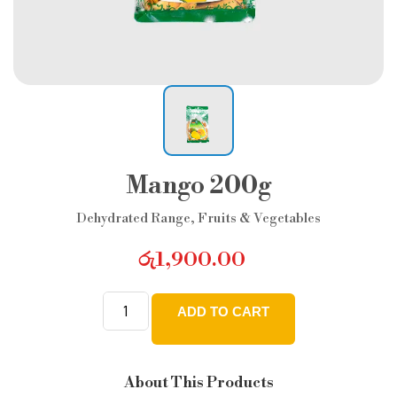
Mango 200g
Dehydrated Range
,
Fruits & Vegetables
රු
1,900.00
ADD TO CART
Mango
200g
quantity
About This Products