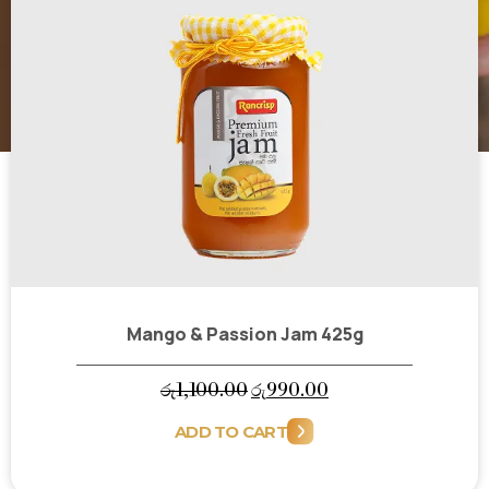
Mango & Passion Jam 425g
Original
Current
රු
1,100.00
රු
990.00
price
price
ADD TO CART
was:
is:
රු1,100.00.
රු990.00.