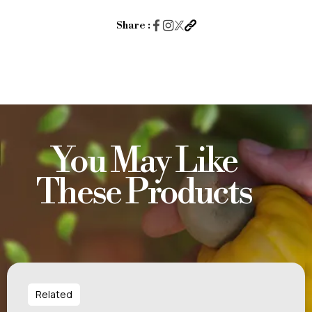
Share :
You May Like
These Products
Related