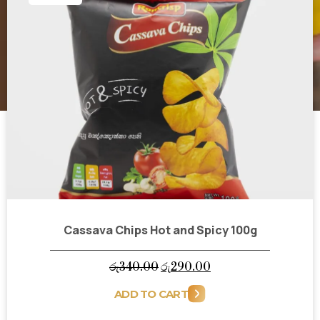
Cassava Chips Hot and Spicy 100g
Original
Current
රු
340.00
රු
290.00
price
price
ADD TO CART
was:
is: