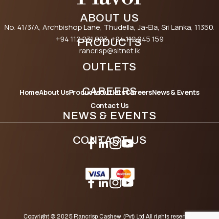
ABOUT US
No. 41/3/A, Archbishop Lane, Thudella, Ja-Ela, Sri Lanka, 11350.
+94 112 231 093
, +94 112 245 159
PRODUCTS
rancrisp@sltnet.lk
OUTLETS
CAREERS
Home
About Us
Products
Outlets
Careers
News & Events
Contact Us
NEWS & EVENTS
CONTACT US
Copyright © 2025 Rancrisp Cashew (Pvt) Ltd All rights reserved.