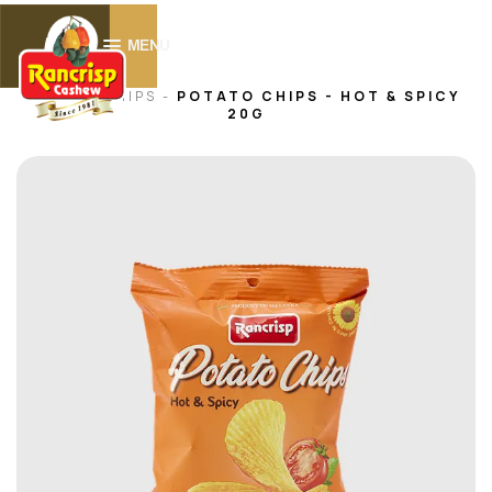
0
MENU
HOME -
CHIPS
-
POTATO CHIPS - HOT & SPICY
20G