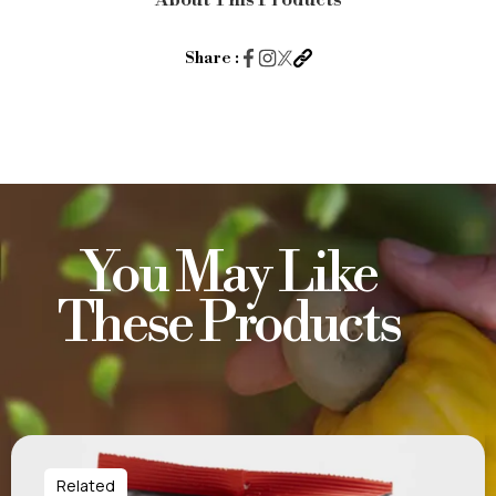
About This Products
Hot
&
Share :
Spicy
20g
quantity
You May Like
These Products
Related