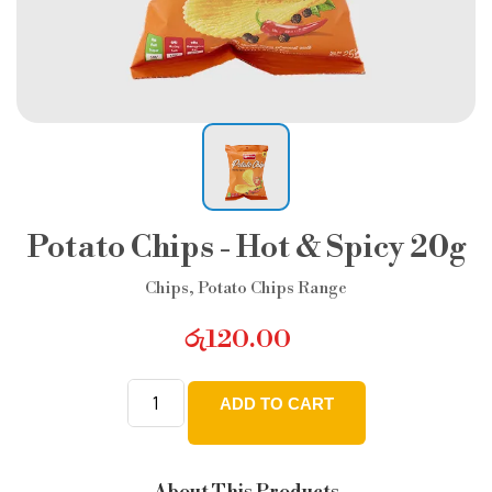
Potato Chips - Hot & Spicy 20g
Chips
,
Potato Chips Range
රු
120.00
ADD TO CART
Potato
Chips
-