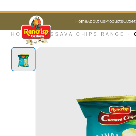
Home
About Us
Products
Outlet
HOME -
CASSAVA CHIPS RANGE
-