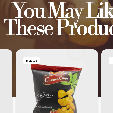
You May Lik
These Produc
Related