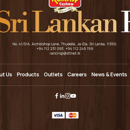
Sri Lankan
F
No. 41/3/A, Archbishop Lane, Thudella, Ja-Ela, Sri Lanka, 11350.
+94 112 231 093
, +94 112 245 159
rancrisp@sltnet.lk
HOME
ut Us
Products
Outlets
Careers
News & Events
ABOUT US
PRODUCTS
OUTLETS
CAREERS