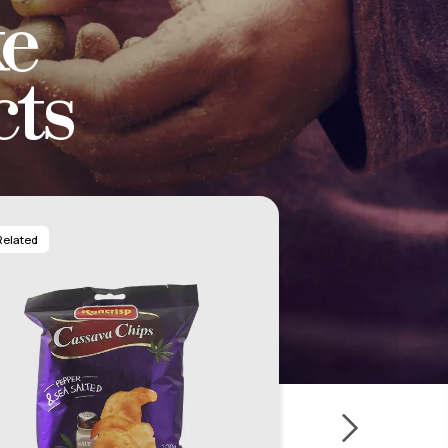
e
ts
Related
Related