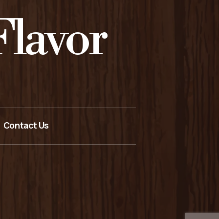
lavor
Contact Us