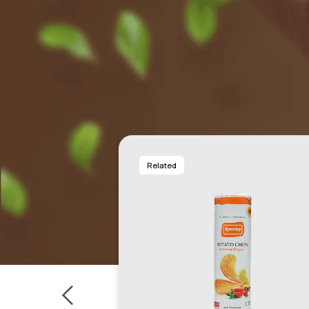
Related