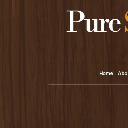
Pure
Home
Abo