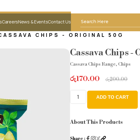
s
Careers
News & Events
Contact Us
CASSAVA CHIPS - ORIGINAL 50G
Cassava Chips - 
Cassava Chips Range
,
Chips
රු
170.00
රු
200.00
ADD TO CART
Cassava
Chips
-
About This Products
Original
50g
Share :