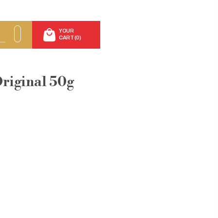
YOUR
CART (0)
Original 50g