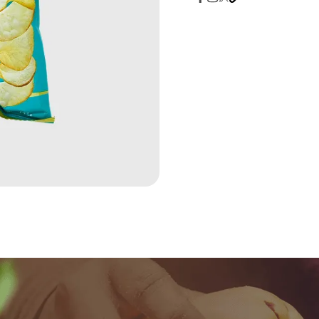
quantity