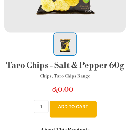
Taro Chips - Salt & Pepper 60g
Chips
,
Taro Chips Range
රු
0.00
ADD TO CART
Taro
Chips
-