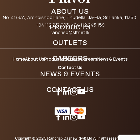
ABOUT US
No. 41/3/A, Archbishop Lane, Thudella, Ja-Ela, Sri Lanka, 11350.
+94 112 231 093
, +94 112 245 159
PRODUCTS
rancrisp@sltnet.lk
OUTLETS
CAREERS
Home
About Us
Products
Outlets
Careers
News & Events
Contact Us
NEWS & EVENTS
CONTACT US
Copyright © 2025 Rancrisp Cashew (Pvt) Ltd All rights reserved.