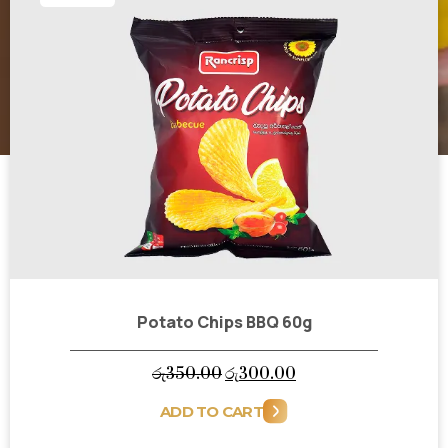
Potato Chips BBQ 60g
Original
Current
රු
350.00
රු
300.00
price
price
ADD TO CART
was:
is: