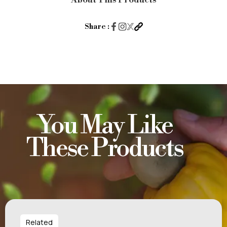
About This Products
Salt
&
Share :
Pepper
60g
quantity
You May Like
These Products
Related