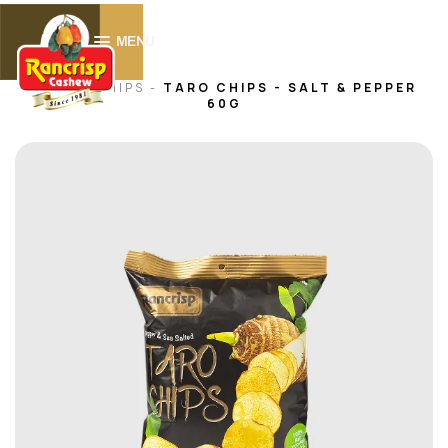
0
MENU
HOME -
CHIPS
-
TARO CHIPS - SALT & PEPPER
60G