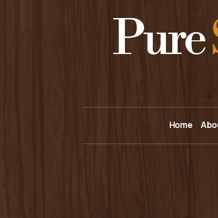
Pure
Home
Abo