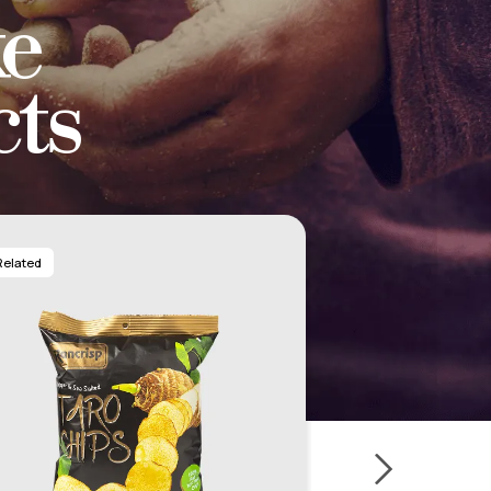
e
ts
Related
Related