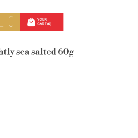
YOUR
CART (0)
htly sea salted 60g