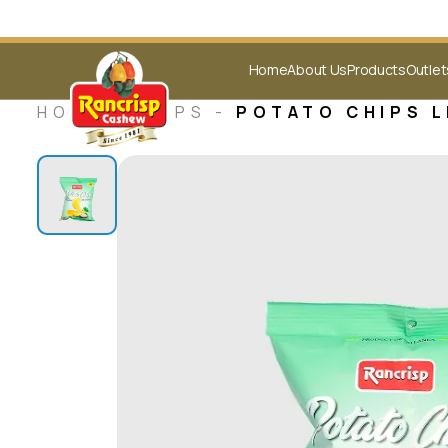
Home
About Us
Products
Outlet
HOME -
CHIPS
-
POTATO CHIPS L