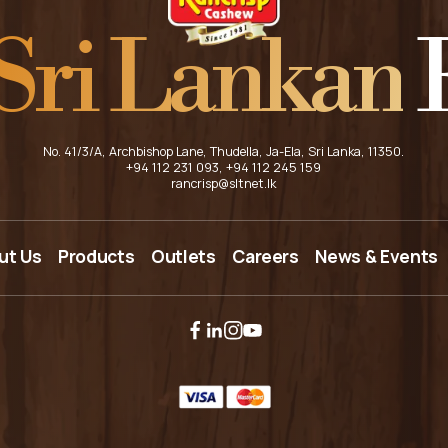
Sri Lankan
F
No. 41/3/A, Archbishop Lane, Thudella, Ja-Ela, Sri Lanka, 11350.
+94 112 231 093
, +94 112 245 159
rancrisp@sltnet.lk
HOME
ut Us
Products
Outlets
Careers
News & Events
ABOUT US
PRODUCTS
OUTLETS
CAREERS