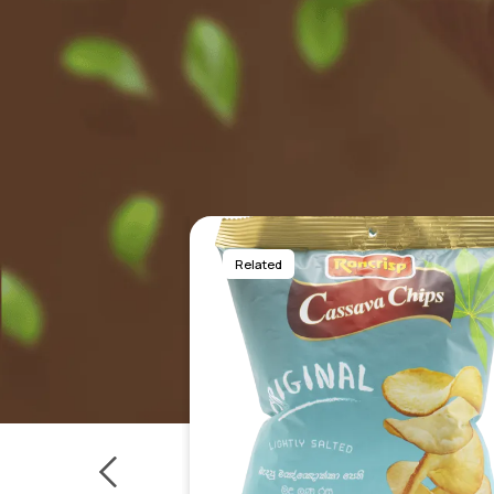
Related