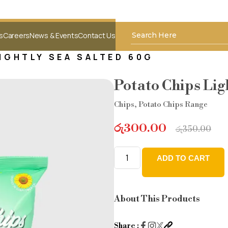
s
Careers
News & Events
Contact Us
IGHTLY SEA SALTED 60G
Potato Chips Lig
Chips
,
Potato Chips Range
රු
300.00
රු
350.00
ADD TO CART
Potato
Chips
Lightly
About This Products
sea
salted
Share :