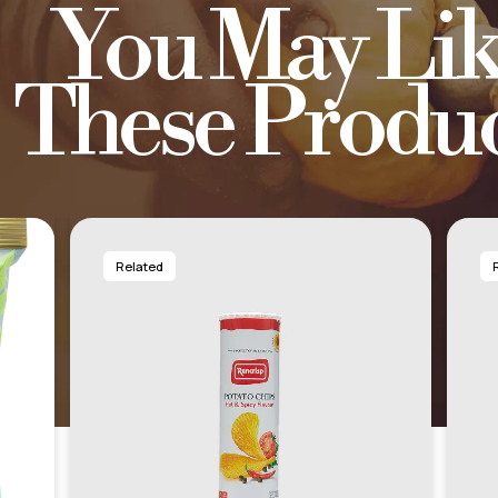
You May Lik
These Produc
Related