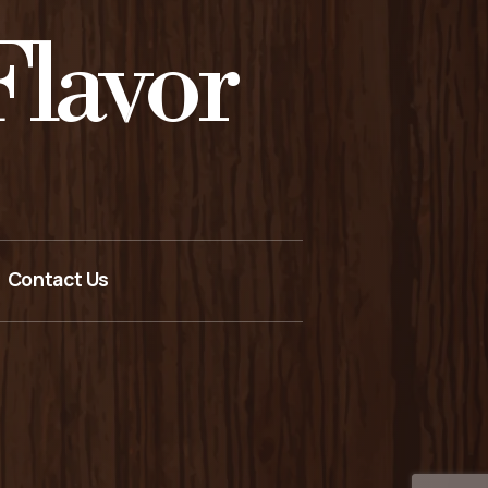
lavor
Contact Us